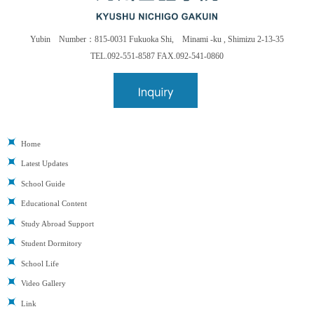
Yubin Number：815-0031 Fukuoka Shi, Minami -ku , Shimizu 2-13-35
TEL.092-551-8587 FAX.092-541-0860
Home
Latest Updates
School Guide
Educational Content
Study Abroad Support
Student Dormitory
School Life
Video Gallery
Link