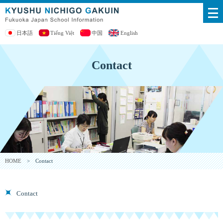
日本語
Tiếng Việt
中国
English
Contact
HOME
> Contact
Contact