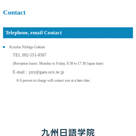
Contact
Telephone, email Contact
Kyushu Nichigo Gakuin
TEL.092-551-8587
(Reception hours: Monday to Friday, 8:30 to 17:30 Japan time)
E-mail：
jzry@gaea.ocn.ne.jp
※A person in charge will contact you at a later date.