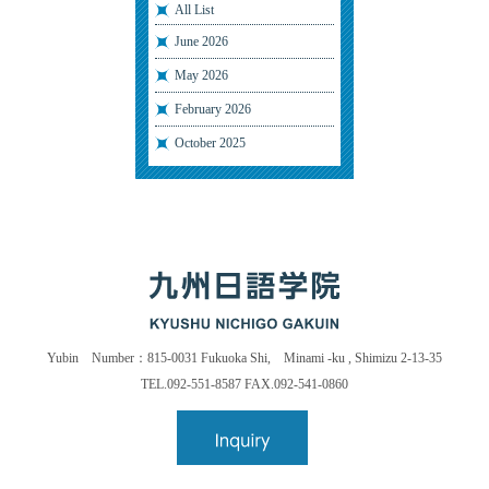
All List
June 2026
May 2026
February 2026
October 2025
Yubin Number：815-0031 Fukuoka Shi, Minami -ku , Shimizu 2-13-35
TEL.092-551-8587 FAX.092-541-0860