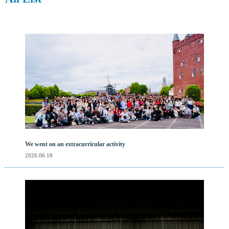
We went on an extracurricular activity
2026.06.18