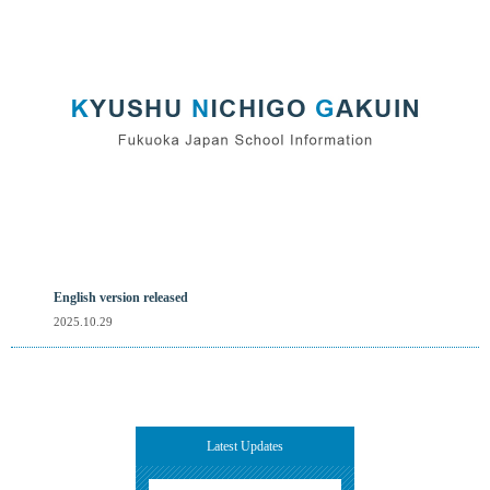
English version released
2025.10.29
Latest Updates