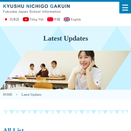
日本語
Tiếng Việt
中国
English
Latest Updates
HOME
> Latest Updates
All List