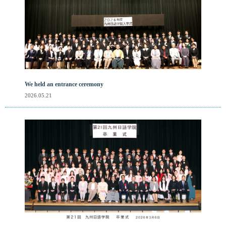
We held an entrance ceremony
2026.05.21