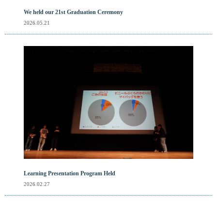
We held our 21st Graduation Ceremony
2026.05.21
Learning Presentation Program Held
2026.02.27